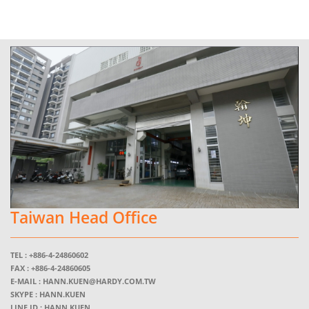
Taiwan Head Office
TEL :
+886-4-24860602
FAX :
+886-4-24860605
E-MAIL :
HANN.KUEN@HARDY.COM.TW
SKYPE :
HANN.KUEN
LINE ID : HANN.KUEN