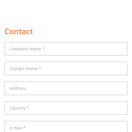
Contact
Company
Name
Contact
Name
Address
Country
E-