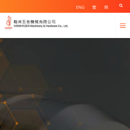

ENG
繁
簡