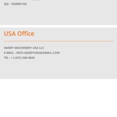
QQ : 1025681165
USA Office
HARDY MACHINERY USA LLC
E-MAIL :
INFO.HARDYUSA@GMAIL.COM
TEL :
+1 (631) 568-9024