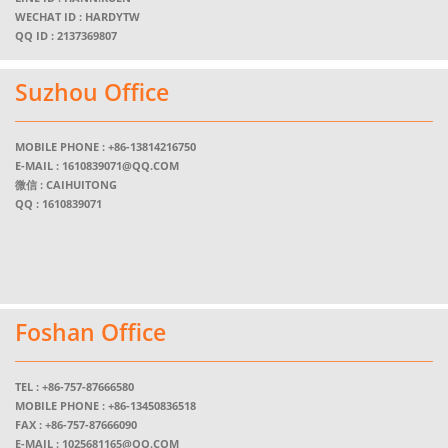
WECHAT ID : HARDYTW
QQ ID : 2137369807
Suzhou Office
MOBILE PHONE :
+86-13814216750
E-MAIL :
1610839071@QQ.COM
微信 : CAIHUITONG
QQ : 1610839071
Foshan Office
TEL :
+86-757-87666580
MOBILE PHONE :
+86-13450836518
FAX : +86-757-87666090
E-MAIL :
1025681165@QQ.COM