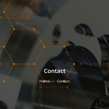
Contact
Home
Contact