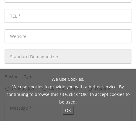
mail
TEL
Website
Product
Name
Business Type
We use Cookies.
We use cookies to provide you with a better service. By
Production
Machine Seller
Trading
continuing to browse this site, click "OK" to accept cookies to
be used.
OK