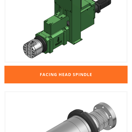
FACING HEAD SPINDLE