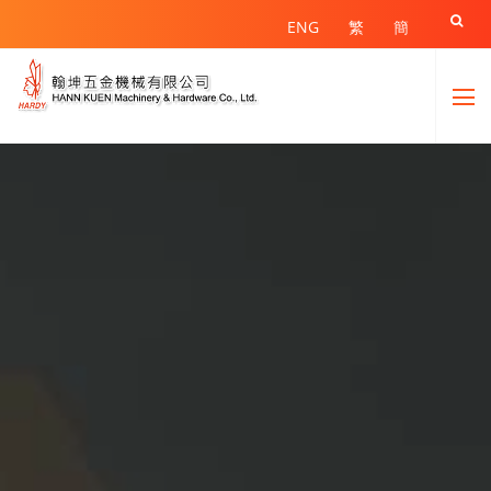

ENG
繁
簡