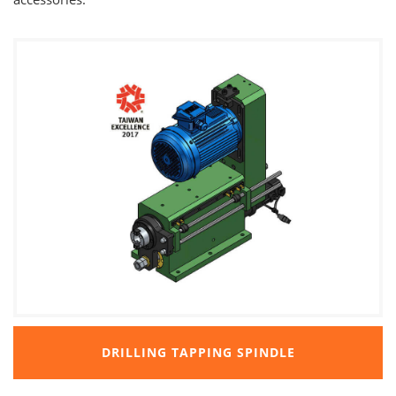
DRILLING TAPPING SPINDLE