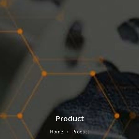
Product
Home
Product