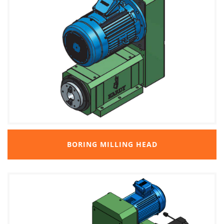
BORING MILLING HEAD