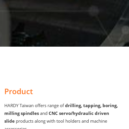
Product
HARDY Taiwan offers range of
drilling, tapping, boring,
milling spindles
and
CNC servo/hydraulic driven
slide
products along with tool holders and machine
accessories.