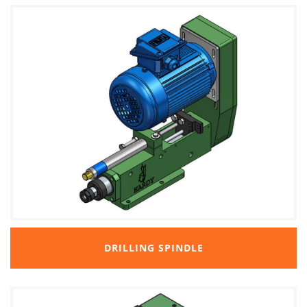
DRILLING SPINDLE