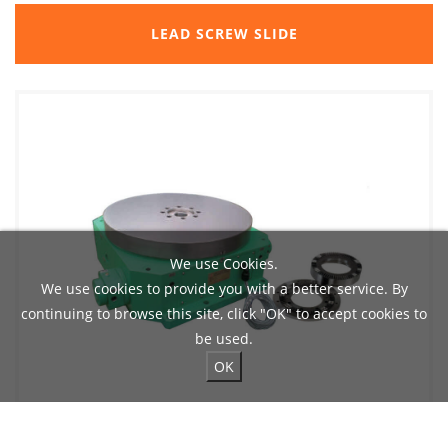
LEAD SCREW SLIDE
We use Cookies.
We use cookies to provide you with a better service. By
continuing to browse this site, click "OK" to accept cookies to
be used.
OK
ROTARY INDEXING AND CLAMPING