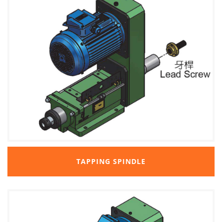
TAPPING SPINDLE