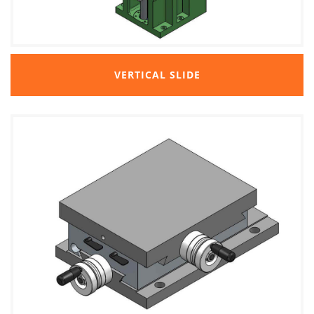
VERTICAL SLIDE