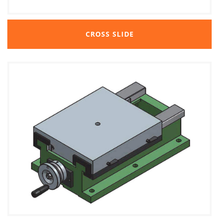
CROSS SLIDE