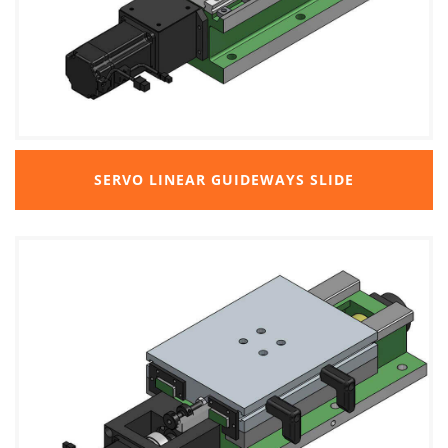
SERVO LINEAR GUIDEWAYS SLIDE