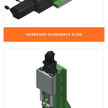
HARDENED GUIDEWAYS SLIDE