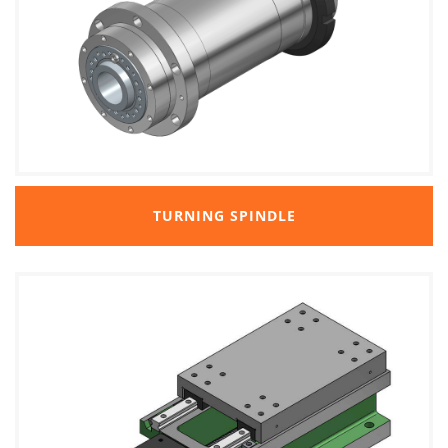
TURNING SPINDLE