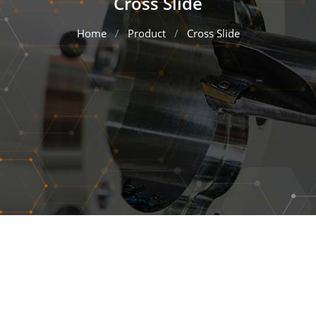
Cross Slide
Home
Product
Cross Slide