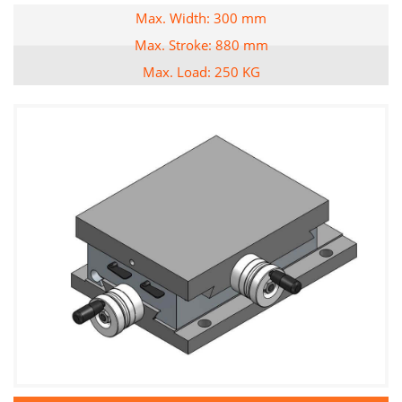
Max. Width: 300 mm
Max. Stroke: 880 mm
Max. Load: 250 KG