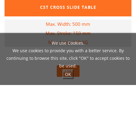
CST CROSS SLIDE TABLE
Max. Width: 500 mm
Max. Stroke: 150 mm
Max. Load: 200 KG
We use Cookies.
We use cookies to provide you with a better service. By
continuing to browse this site, click "OK" to accept cookies to
be used.
BACK
OK