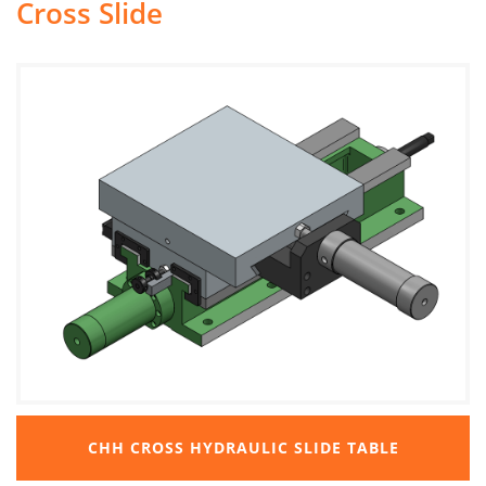
Cross Slide
CHH CROSS HYDRAULIC SLIDE TABLE