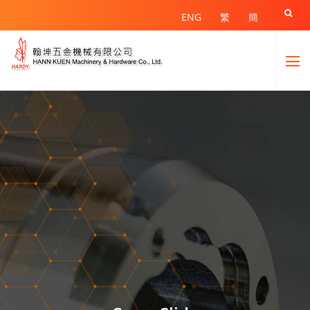

ENG
繁
簡