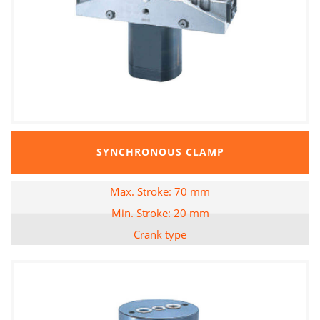
SYNCHRONOUS CLAMP
Max. Stroke: 70 mm
Min. Stroke: 20 mm
Crank type