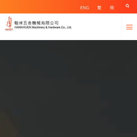

ENG
繁
簡