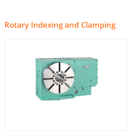
Rotary Indexing and Clamping