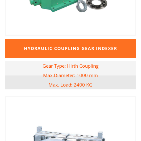
HYDRAULIC COUPLING GEAR INDEXER
Gear Type: Hirth Coupling
Max.Diameter: 1000 mm
Max. Load: 2400 KG