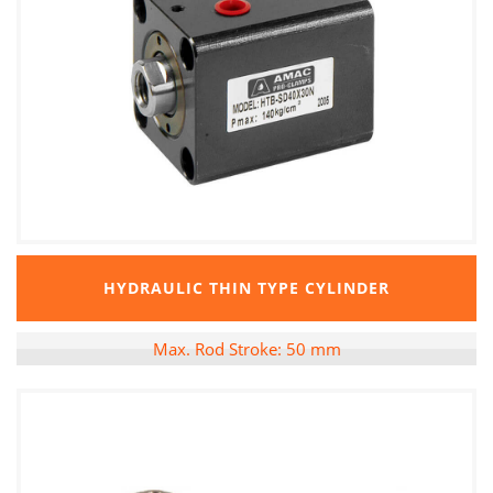
HYDRAULIC THIN TYPE CYLINDER
Max. Rod Stroke: 50 mm