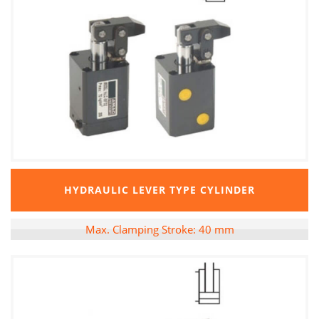
HYDRAULIC LEVER TYPE CYLINDER
Max. Clamping Stroke: 40 mm