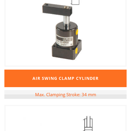
AIR SWING CLAMP CYLINDER
Max. Clamping Stroke: 34 mm