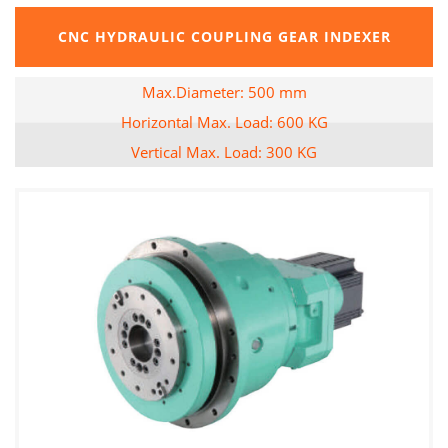
CNC HYDRAULIC COUPLING GEAR INDEXER
Max.Diameter: 500 mm
Horizontal Max. Load: 600 KG
Vertical Max. Load: 300 KG