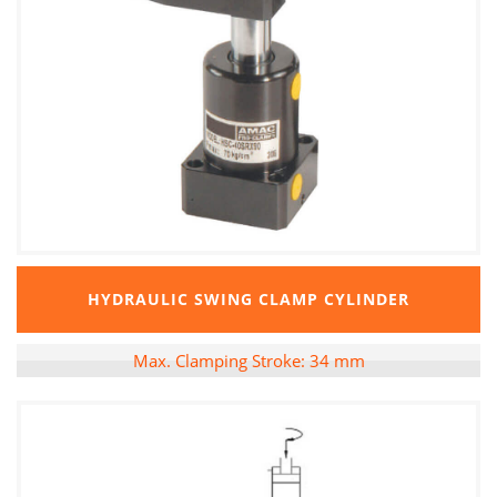
HYDRAULIC SWING CLAMP CYLINDER
Max. Clamping Stroke: 34 mm