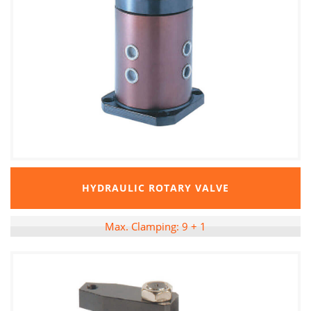
HYDRAULIC ROTARY VALVE
Max. Clamping: 9 + 1