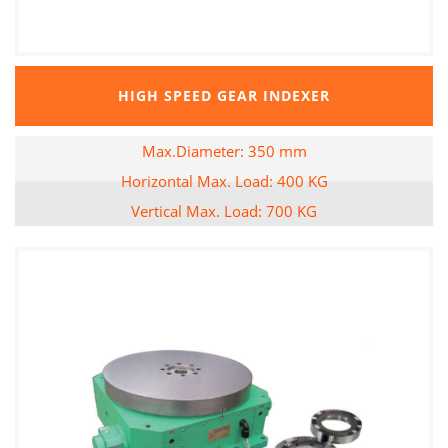
HIGH SPEED GEAR INDEXER
Max.Diameter: 350 mm
Horizontal Max. Load: 400 KG
Vertical Max. Load: 700 KG