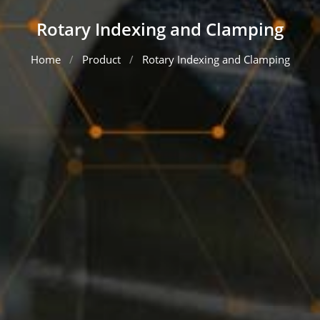
Rotary Indexing and Clamping
Home
Product
Rotary Indexing and Clamping