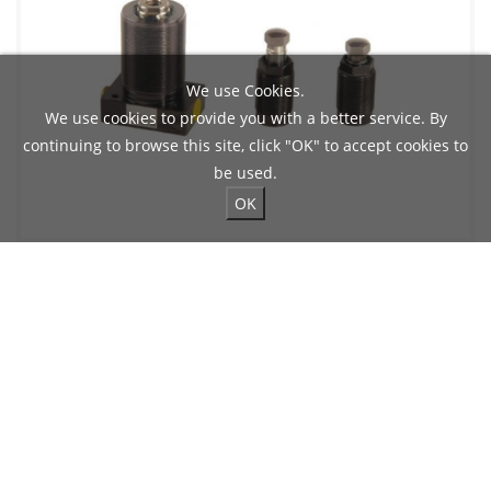
We use Cookies.
We use cookies to provide you with a better service. By
continuing to browse this site, click "OK" to accept cookies to
be used.
OK
HYDRAULIC SUPPORTING CYLINDER
Max. Rod Stroke: 12 mm