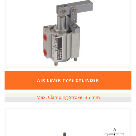
AIR LEVER TYPE CYLINDER
Max. Clamping Stroke: 35 mm