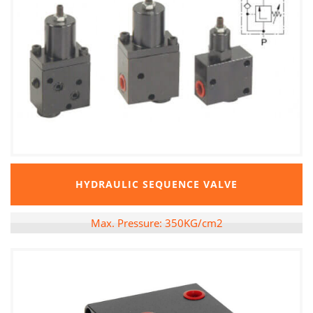
HYDRAULIC SEQUENCE VALVE
Max. Pressure: 350KG/cm2