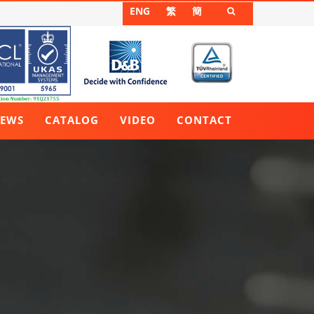
ENG
繁
簡

EWS
CATALOG
VIDEO
CONTACT