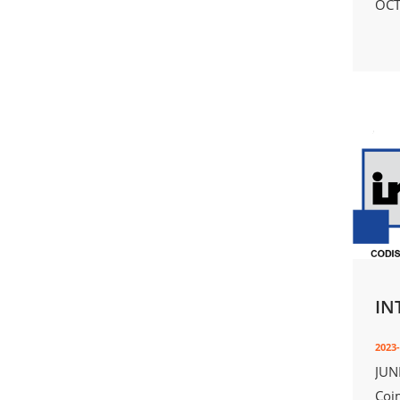
OCT
IN
2023-
JUN
Coi