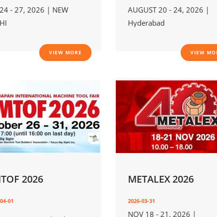
 24 - 27, 2026 | NEW
AUGUST 20 - 24, 2026 |
HI
Hyderabad
VIEW MORE
VIEW MO
MTOF 2026
METALEX 2026
04-01
2026-03-31
NOV 18 - 21, 2026 |