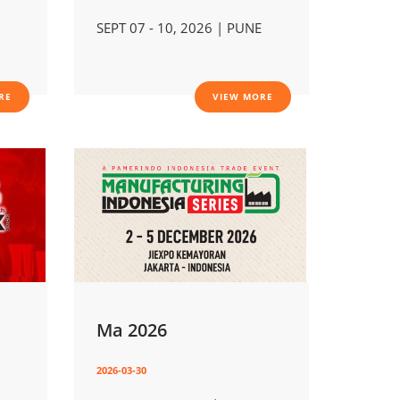
SEPT 07 - 10, 2026 | PUNE
RE
VIEW MORE
Ma 2026
2026-03-30