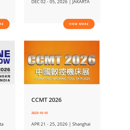
DEC 02 - 05, 2026 | JAKARTA
RE
VIEW MORE
CCMT 2026
2023-10-10
ta
APR 21 - 25, 2026 | Shanghai