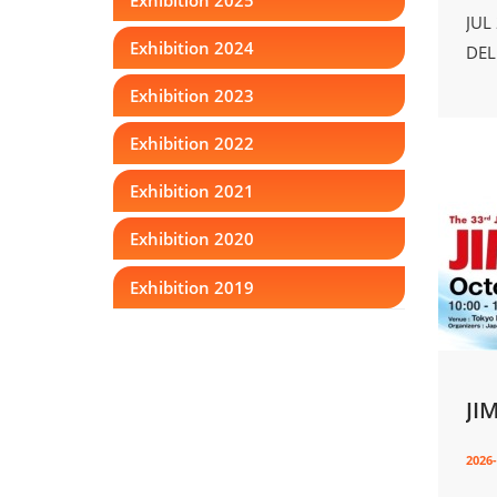
JUL
Exhibition 2024
DEL
Exhibition 2023
Exhibition 2022
Exhibition 2021
Exhibition 2020
Exhibition 2019
JI
2026-