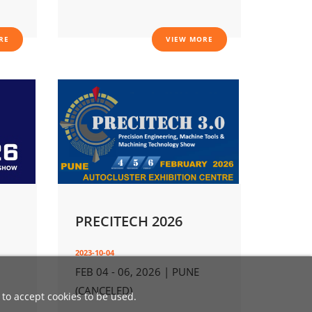
RE
VIEW MORE
PRECITECH 2026
2023-10-04
FEB 04 - 06, 2026 | PUNE
(CANCELED)
 to accept cookies to be used.