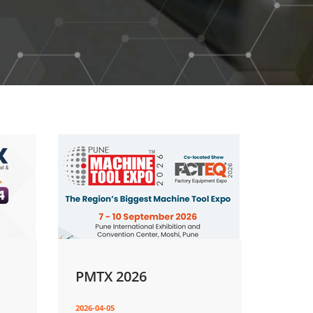
PMTX 2026
2026-04-05