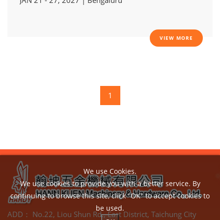
VIEW MORE
1
We use Cookies.
We use cookies to provide you with a better service. By
continuing to browse this site, click "OK" to accept cookies to
be used.
ADD：
No.22, Liou Shun Rd., East District, Taichung City