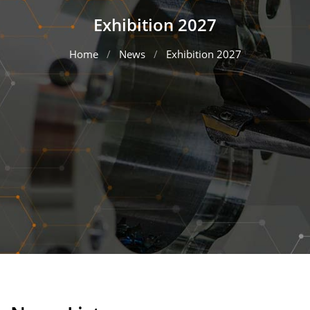
Exhibition 2027
Home
News
Exhibition 2027