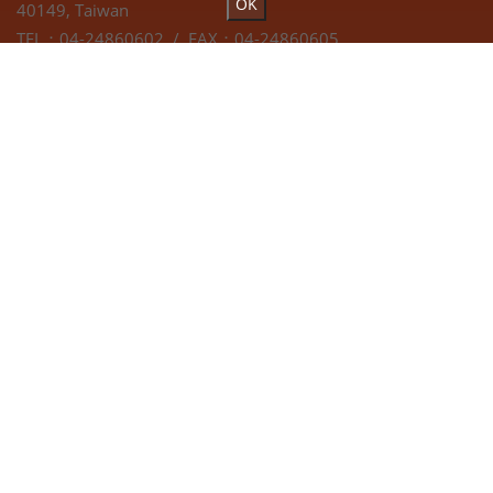
OK
40149, Taiwan
TEL：04-24860602 / FAX：04-24860605
EMAIL：
hann.kuen@hardy.com.tw
Webdesign by
Atteipo.
COPYRIGHT © 2019 Hann Kuen Machinery & Hardware Co.
Ltd. All Rights Reserved.
SITEMAP