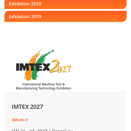
Exhibition 2020
Exhibition 2019
IMTEX 2027
2026-03-27
JAN 21 - 27, 2027 | Bengaluru