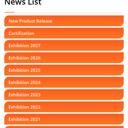
News List
New Product Release
Certification
Exhibition 2027
Exhibition 2026
Exhibition 2025
Exhibition 2024
Exhibition 2023
Exhibition 2022
Exhibition 2021