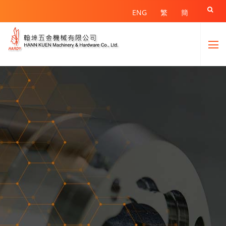

ENG
繁
簡