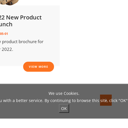
22 New Product
unch
05-01
 product brochure for
r 2022.
VIEW MORE
We use Cookies.
1
 with a better service. By continuing to browse this site, click "OK"
OK