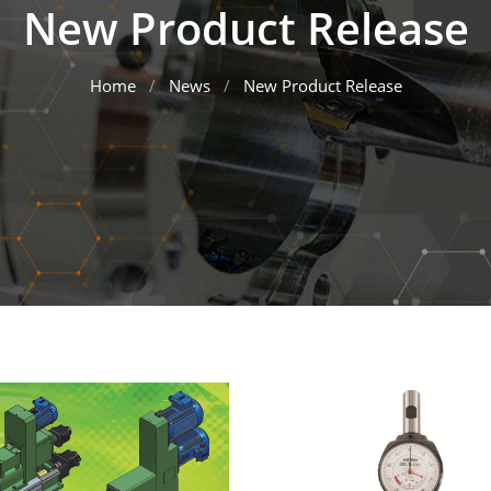
New Product Release
Home
News
New Product Release