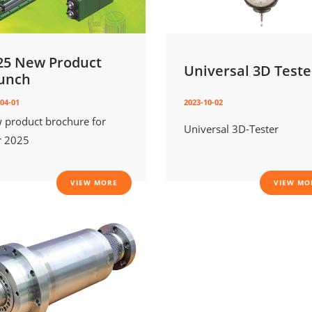
25 New Product
Universal 3D Teste
unch
04-01
2023-10-02
 product brochure for
Universal 3D-Tester
r 2025
VIEW MORE
VIEW MO