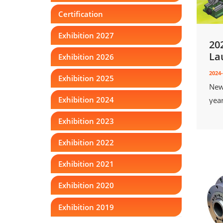
Certification
Exhibition 2027
20
La
Exhibition 2026
2024-
Exhibition 2025
New
Exhibition 2024
yea
Exhibition 2023
Exhibition 2022
Exhibition 2021
Exhibition 2020
Exhibition 2019