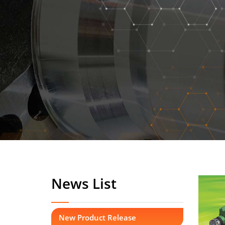
News List
New Product Release