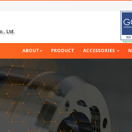
ABOUT
PRODUCT
ACCESSORIES
N