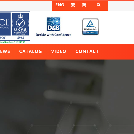
ENG
繁
簡

EWS
CATALOG
VIDEO
CONTACT