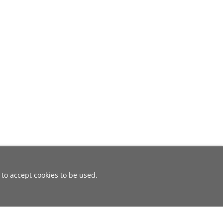
 to accept cookies to be used.