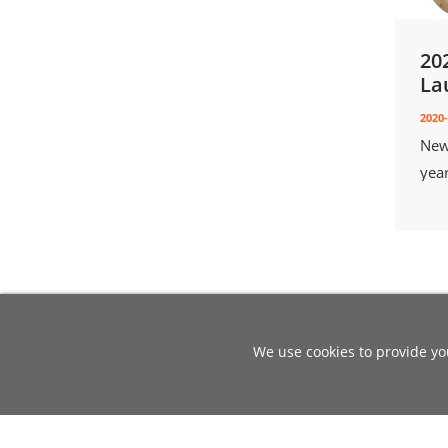
20
La
2020-
New
yea
We use cookies to provide you