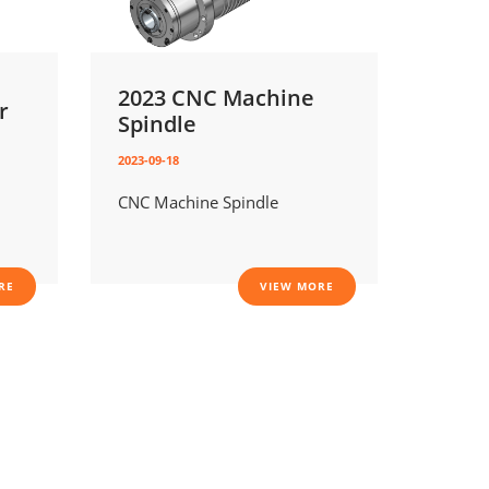
2023 CNC Machine
r
Spindle
2023-09-18
CNC Machine Spindle
RE
VIEW MORE