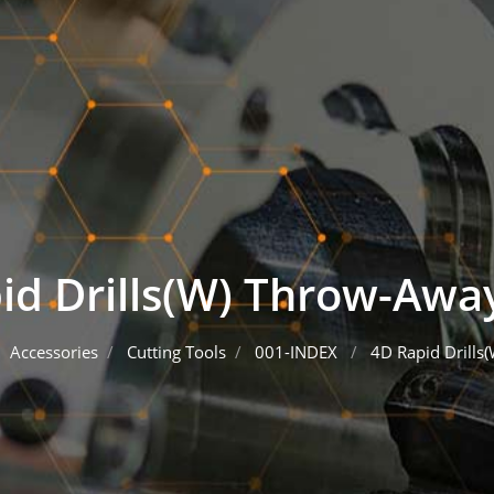
id Drills(W) Throw-Away
Accessories
Cutting Tools
001-INDEX
4D Rapid Drills