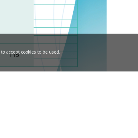
 to accept cookies to be used.