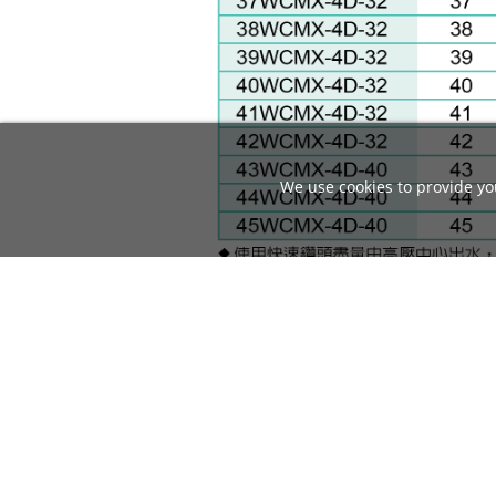
We use cookies to provide you