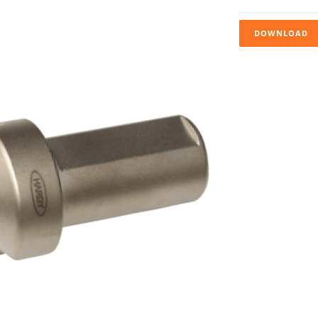
DOWNLOAD