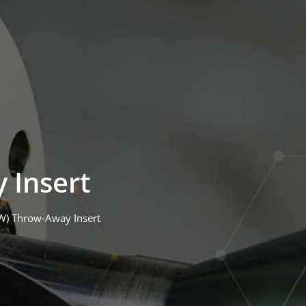
 Insert
(W) Throw-Away Insert