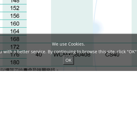
We use Cookies.
 with a better service. By continuing to browse this site, click "OK"
OK