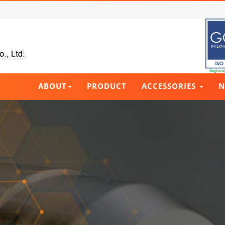
ABOUT
PRODUCT
ACCESSORIES
N