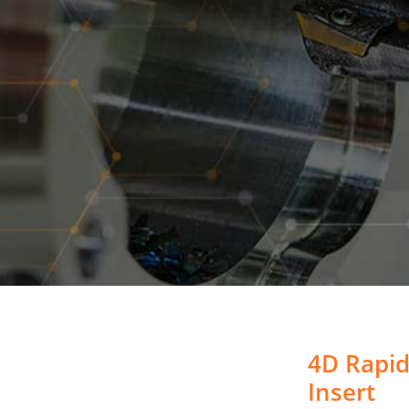
4D Rapid
Insert