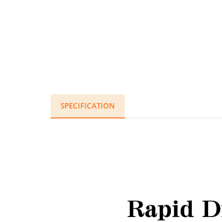
SPECIFICATION