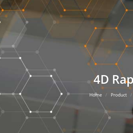
4D Rap
Home
Product