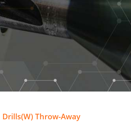
 Drills(W) Throw-Away