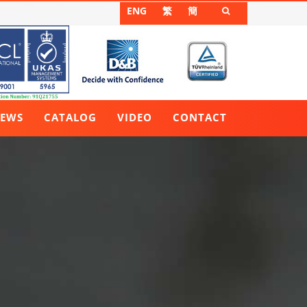
ENG
繁
簡

EWS
CATALOG
VIDEO
CONTACT