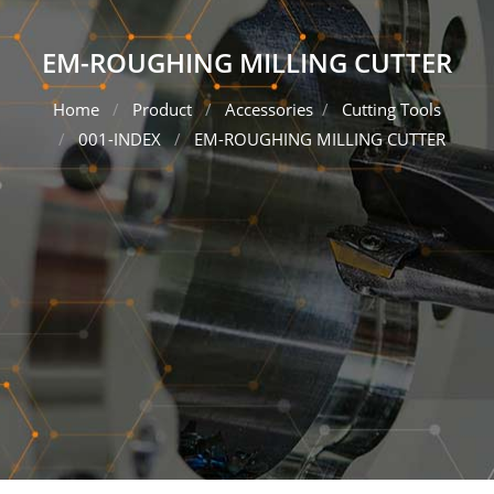
EM-ROUGHING MILLING CUTTER
Home
Product
Accessories
Cutting Tools
001-INDEX
EM-ROUGHING MILLING CUTTER