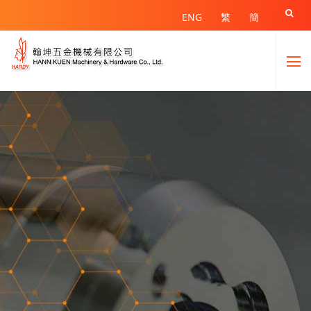

ENG
繁
簡