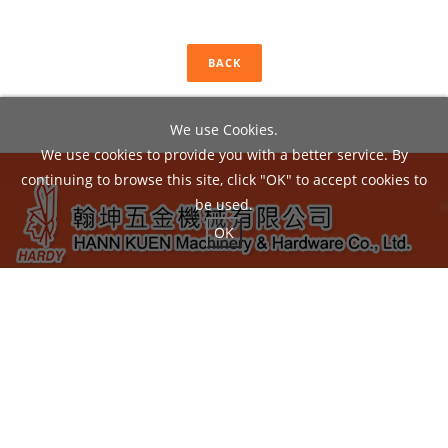
BACK
We use Cookies.
We use cookies to provide you with a better service. By
continuing to browse this site, click "OK" to accept cookies to
be used.
OK
ADD：
No.22, Liou Shun Rd., East District, Taichung City
40149, Taiwan
TEL：04-24860602 / FAX：04-24860605
EMAIL：
hann.kuen@hardy.com.tw