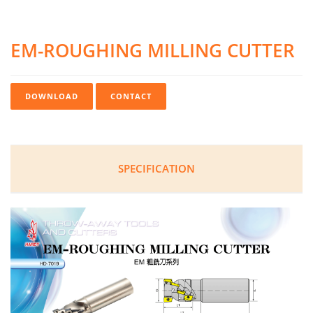
EM-ROUGHING MILLING CUTTER
DOWNLOAD
CONTACT
SPECIFICATION