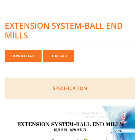
EXTENSION SYSTEM-BALL END
MILLS
DOWNLOAD
CONTACT
SPECIFICATION