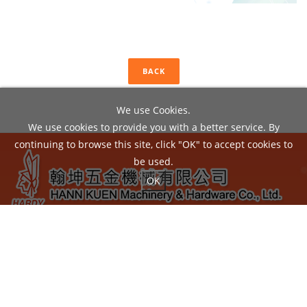
BACK
We use Cookies.
We use cookies to provide you with a better service. By
continuing to browse this site, click "OK" to accept cookies to
be used.
OK
ADD：
No.22, Liou Shun Rd., East District, Taichung City
40149, Taiwan
TEL：04-24860602 / FAX：04-24860605
EMAIL：
hann.kuen@hardy.com.tw