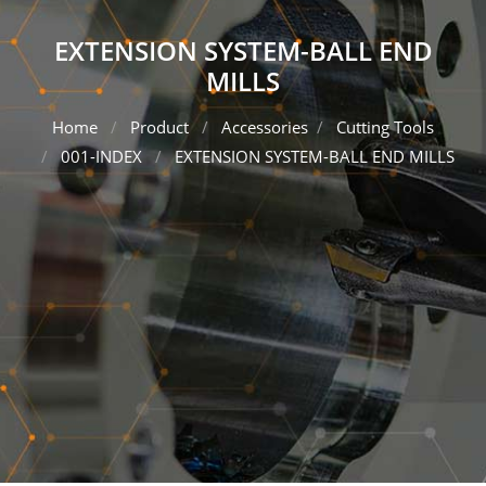
EXTENSION SYSTEM-BALL END
MILLS
Home
Product
Accessories
Cutting Tools
001-INDEX
EXTENSION SYSTEM-BALL END MILLS