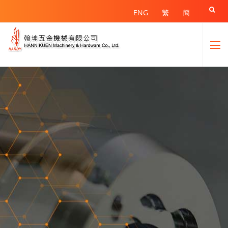

ENG
繁
簡