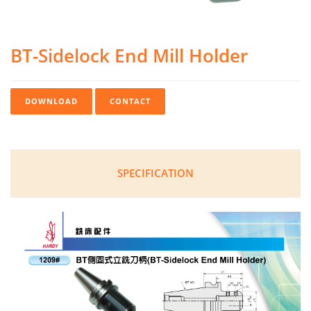
BT-Sidelock End Mill Holder
DOWNLOAD
CONTACT
SPECIFICATION