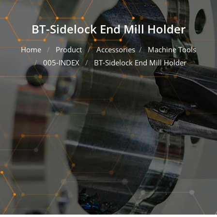
BT-Sidelock End Mill Holder
Home
Product
Accessories
Machine Tools
005-INDEX
BT-Sidelock End Mill Holder