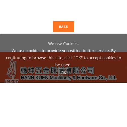
BACK
We use Cookies.
We use cookies to provide you with a better service. By
continuing to browse this site, click "OK" to accept cookies to
be used.
OK
ADD：
No.22, Liou Shun Rd., East District, Taichung City
40149, Taiwan
TEL：04-24860602 / FAX：04-24860605
EMAIL：
hann.kuen@hardy.com.tw