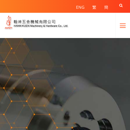

ENG
繁
簡