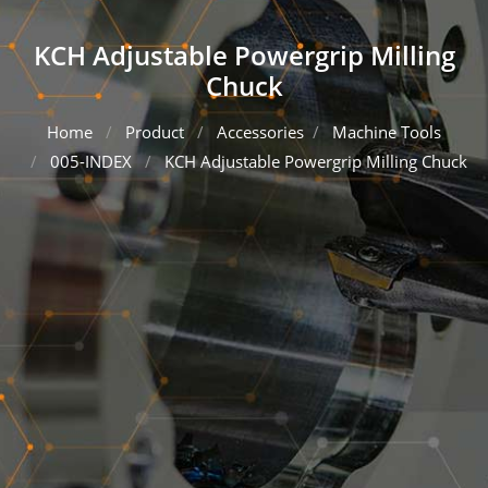
KCH Adjustable Powergrip Milling
Chuck
Home
Product
Accessories
Machine Tools
005-INDEX
KCH Adjustable Powergrip Milling Chuck