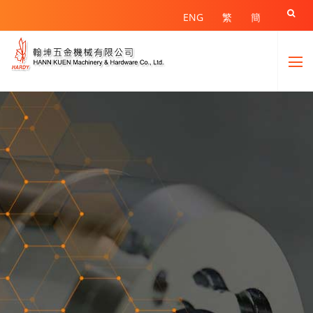

ENG
繁
簡