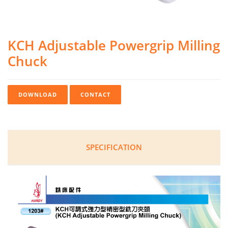
KCH Adjustable Powergrip Milling
Chuck
DOWNLOAD
CONTACT
SPECIFICATION