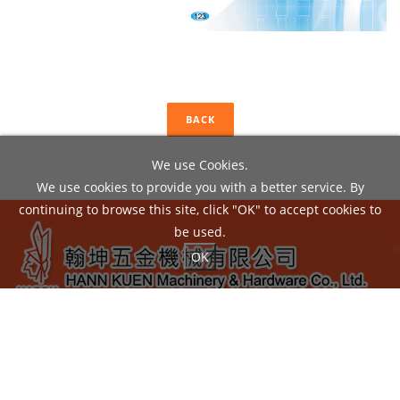
BACK
We use Cookies.
We use cookies to provide you with a better service. By
continuing to browse this site, click "OK" to accept cookies to
be used.
OK
ADD：
No.22, Liou Shun Rd., East District, Taichung City
40149, Taiwan
TEL：04-24860602 / FAX：04-24860605
EMAIL：
hann.kuen@hardy.com.tw