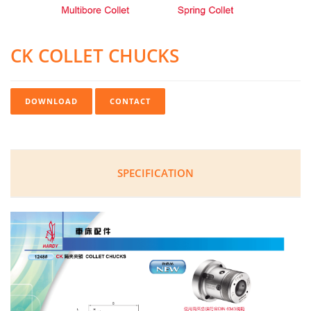
CK COLLET CHUCKS
DOWNLOAD
CONTACT
SPECIFICATION