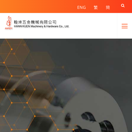

ENG
繁
簡