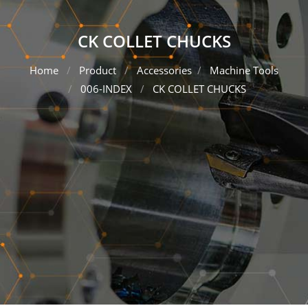
CK COLLET CHUCKS
Home
Product
Accessories
Machine Tools
006-INDEX
CK COLLET CHUCKS