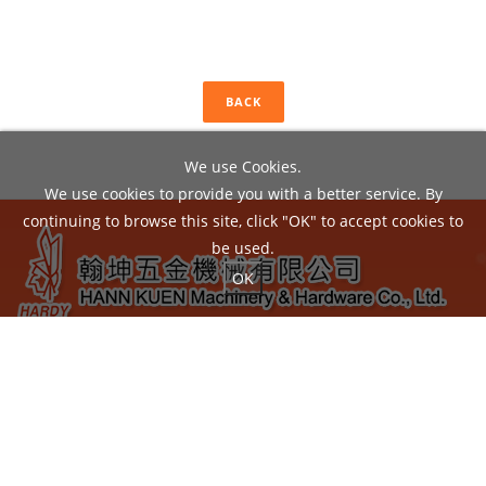
BACK
We use Cookies.
We use cookies to provide you with a better service. By
continuing to browse this site, click "OK" to accept cookies to
be used.
OK
ADD：
No.22, Liou Shun Rd., East District, Taichung City
40149, Taiwan
TEL：04-24860602 / FAX：04-24860605
EMAIL：
hann.kuen@hardy.com.tw