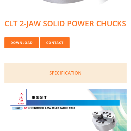
CLT 2-JAW SOLID POWER CHUCKS
DOWNLOAD
CONTACT
SPECIFICATION