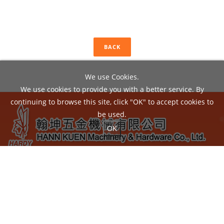
BACK
We use Cookies.
We use cookies to provide you with a better service. By
continuing to browse this site, click "OK" to accept cookies to
be used.
OK
ADD：
No.22, Liou Shun Rd., East District, Taichung City
40149, Taiwan
TEL：04-24860602 / FAX：04-24860605
EMAIL：
hann.kuen@hardy.com.tw