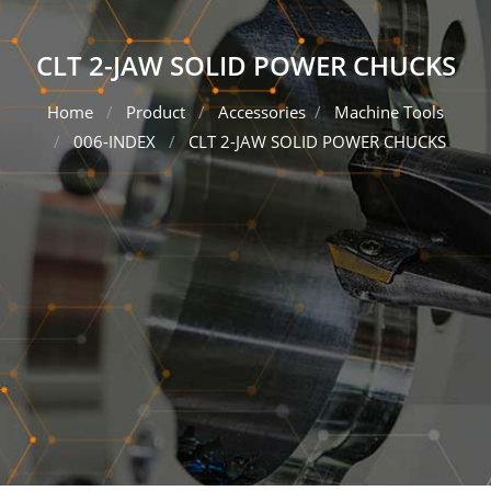
CLT 2-JAW SOLID POWER CHUCKS
Home
Product
Accessories
Machine Tools
006-INDEX
CLT 2-JAW SOLID POWER CHUCKS