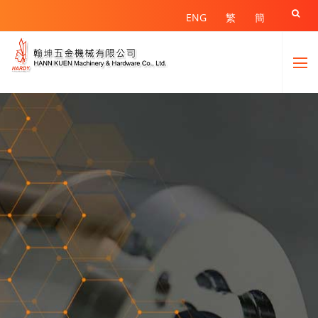

ENG
繁
簡