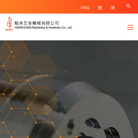

ENG
繁
簡