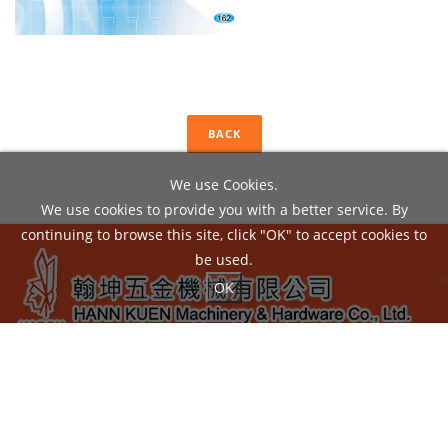
BACK
We use Cookies.
We use cookies to provide you with a better service. By
continuing to browse this site, click "OK" to accept cookies to
be used.
OK
ADD：
No.22, Liou Shun Rd., East District, Taichung City
40149, Taiwan
TEL：04-24860602 / FAX：04-24860605
EMAIL：
hann.kuen@hardy.com.tw