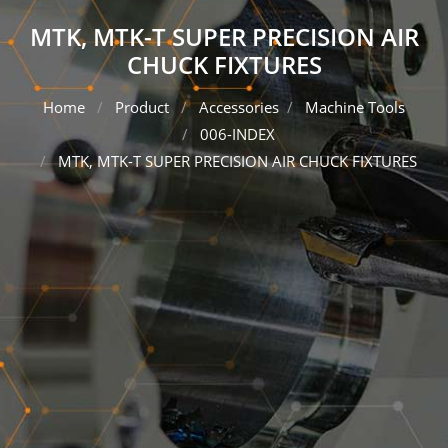
MTK, MTK-T SUPER PRECISION AIR
CHUCK FIXTURES
Home
Product
Accessories
Machine Tools
006-INDEX
MTK, MTK-T SUPER PRECISION AIR CHUCK FIXTURES