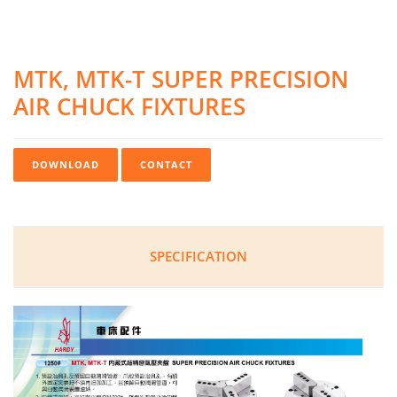
MTK, MTK-T SUPER PRECISION
AIR CHUCK FIXTURES
DOWNLOAD
CONTACT
SPECIFICATION