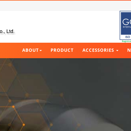
ABOUT
PRODUCT
ACCESSORIES
N