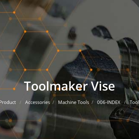
Toolmaker Vise
Product
Accessories
Machine Tools
006-INDEX
Tool