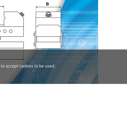
 to accept cookies to be used.