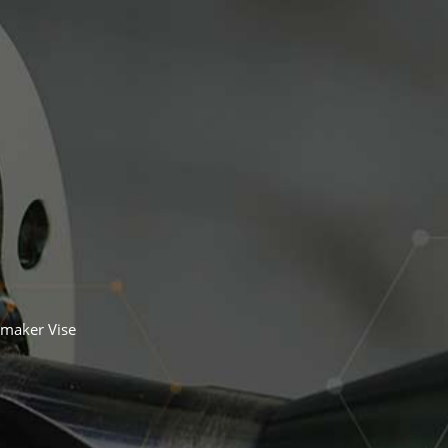
maker Vise