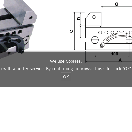
We use Cookies.
 with a better service. By continuing to browse this site, click "OK"
OK