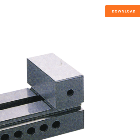
DOWNLOAD