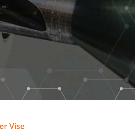
r Vise