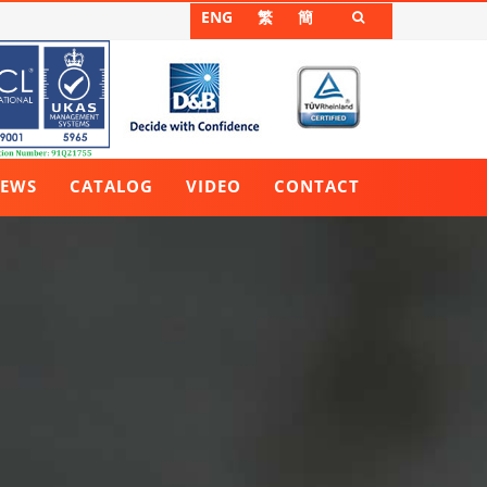
ENG
繁
簡

EWS
CATALOG
VIDEO
CONTACT