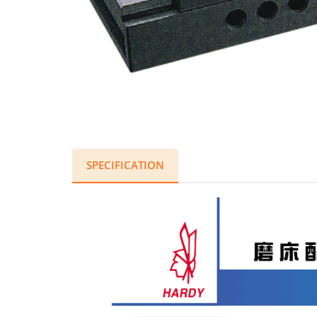
SPECIFICATION