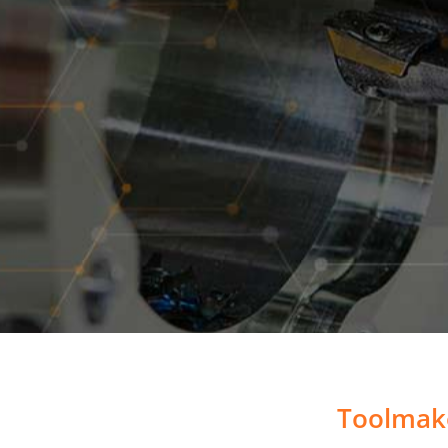
Toolmake