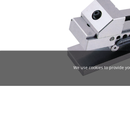
We use cookies to provide you